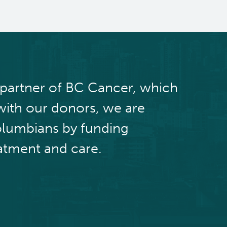
 partner of BC Cancer, which
with our donors, we are
olumbians by funding
atment and care.