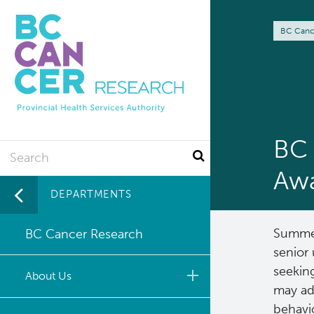
Skip
to
Br
BC Canc
main
content
BC 
Search
Aw
DEPARTMENTS
Summer
BC Cancer Research
senior 
seekin
About Us
may add
behavi
Leadership