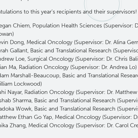
ulations to this year’s recipients and their supervisors!
gan Chiem, Population Health Sciences (Supervisor: D
owan)
vin Dong, Medical Oncology (Supervisor: Dr. Alina Gerr
rah Gallant, Basic and Translational Research (Supervis
drew Loe, Surgical Oncology (Supervisor: Dr. Chris Bali
ian Ma, Radiation Oncology (Supervisor: Dr. Andrea Lo
am Marshall-Beaucoup, Basic and Translational Researc
illiam Lockwood)
hi Nayar, Radiation Oncology (Supervisor: Dr. Matthe
shab Sharma, Basic and Translational Research (Supervi
doka Wowk, Basic and Translational Research (Supervi
tthew Ethan Go Yap, Medical Oncology (Supervisor: Dr
ika Zhang, Medical Oncology (Supervisor: Dr. Carol Cr