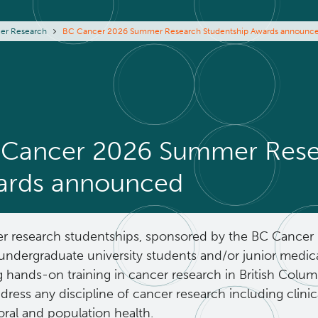
eadcrumb
er Research
BC Cancer 2026 Summer Research Studentship Awards announc
Cancer 2026 Summer Resea
ards announced
 research studentships, sponsored by the BC Cancer 
undergraduate university students and/or junior medica
g hands-on training in cancer research in British Colu
ress any discipline of cancer research including clinical
oral and population health.