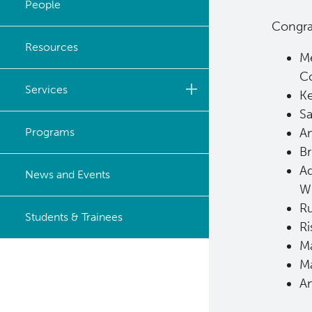
People
Congrat
Strategic Plan
Resources
Me
Careers
C
Services
Ke
Sa
Biobanking & Biospecimen
Programs
An
Research Services
Br
Ad
BASIC Lab
News and Events
W
Cancer Medical Imaging
Ru
Students & Trainees
Core (CanMIC) Lab
Ri
Ma
Bioinformatics & Data
Ma
Analysis Services
An
Clinical Services