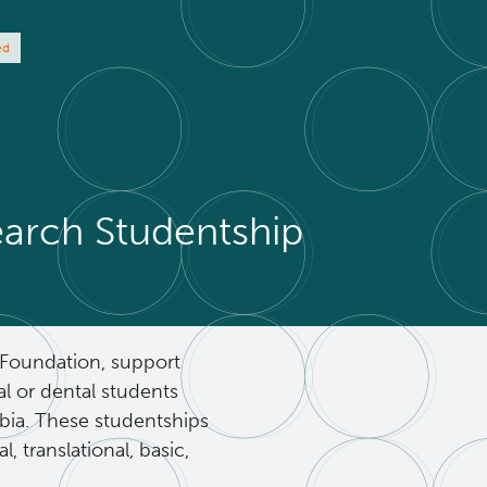
ed
rch Studentship
Foundation, support
l or dental students
mbia. These studentships
, translational, basic,