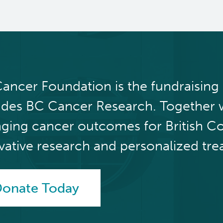
ancer Foundation is the fundraising
udes BC Cancer Research. Together 
ging cancer outcomes for British C
vative research and personalized tre
onate Today