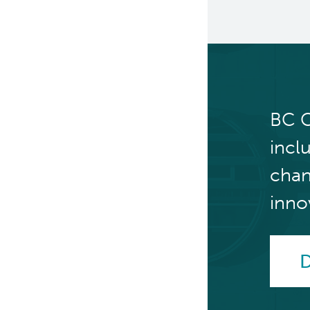
Clinical Cell Therapy
Containment Level 2+
Facilities
Eaves Stem Cell Assay
BC C
Flow Cytometry Core
incl
Integrated Mouse Modelling
Services
chan
Investigational Drug
inno
Program
Molecular and Cellular
D
Immunology Core
Stem Cell Assay