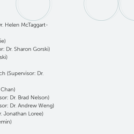
r. Helen McTaggart-
ie)
or: Dr. Sharon Gorski)
ski)
)
h (Supervisor: Dr.
w Chan)
sor: Dr. Brad Nelson)
sor: Dr. Andrew Weng)
. Jonathan Loree)
emin)