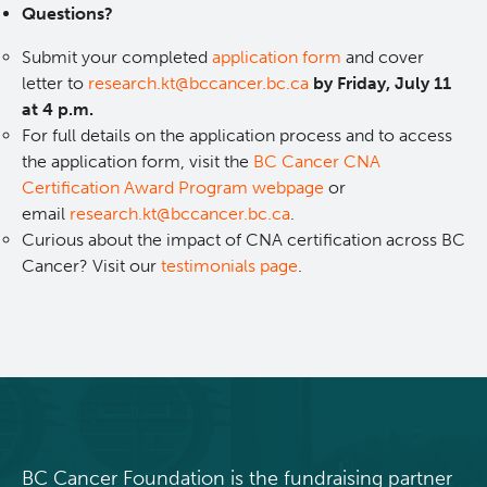
Questions?
Integrated Mouse Modelling Services
Experimental Therapeutics
Submit your completed
application form
and cover
letter to
research.kt@bccancer.bc.ca
by Friday, July 11
Investigational Drug Program
Clinical Research
at 4 p.m.
For full details on the application process and to access
the application form, visit the
BC Cancer CNA
Molecular and Cellular Immunology Core
Deeley Research Centre
Certification Award Program webpage
or
email
research.kt@bccancer.bc.ca
.
Stem Cell Assay
Nursing Research
Curious about the impact of CNA certification across BC
Cancer? Visit our
testimonials page
.
Strand-seq Core
BC Cancer
BC Cancer Foundation
BC Cancer Foundation is the fundraising partner