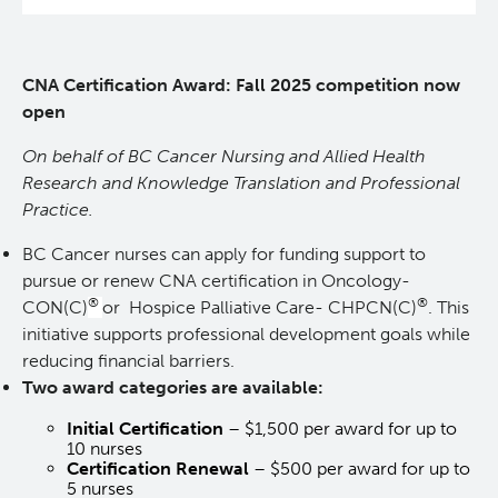
News and Events
BASIC Lab
CNA Certification Award: Fall 2025 competition now
Students & Trainees
Cancer Medical Imaging Core (CanMIC) Lab
open
On behalf of BC Cancer Nursing and Allied Health
Bioinformatics & Data Analysis Services
Office of Research Administration
Research and Knowledge Translation and Professional
Practice.
Clinical Services
Population Health Sciences
BC Cancer nurses can apply for funding support to
pursue or renew CNA certification in
Oncology-
Clinical Cell Therapy
Terry Fox Laboratory
®
®
CON(C)
or
Hospice Palliative Care- CHPCN(C)
. This
initiative supports professional development goals while
Containment Level 2+ Facilities
Molecular Oncology
reducing financial barriers.
Two award categories are available:
Eaves Stem Cell Assay
Integrative Oncology
Initial Certification
– $1,500 per award for up to
10 nurses
Certification Renewal
– $500 per award for up to
Flow Cytometry Core
Lymphoid Cancer Research
5 nurses