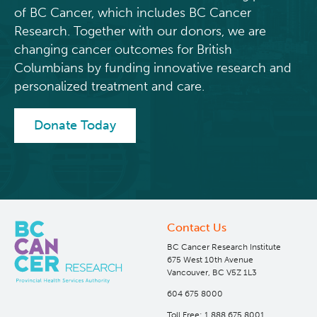
of BC Cancer, which includes BC Cancer
Research. Together with our donors, we are
changing cancer outcomes for British
Columbians by funding innovative research and
personalized treatment and care.
Donate Today
Contact Us
BC Cancer Research Institute
675 West 10th Avenue
Vancouver, BC V5Z 1L3
604 675 8000
Toll Free: 1 888 675 8001