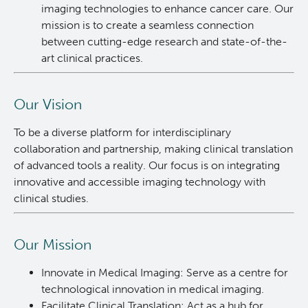
imaging technologies to enhance cancer care. Our
News and Events
BASIC Lab
mission is to create a seamless connection
between cutting-edge research and state-of-the-
art clinical practices.
Students & Trainees
Cancer Medical Imaging Core (CanMIC) Lab
Bioinformatics & Data Analysis Services
Office of Research Administration
Our Vision
To be a diverse platform for interdisciplinary
Clinical Services
Population Health Sciences
collaboration and partnership, making clinical translation
of advanced tools a reality. Our focus is on integrating
Clinical Cell Therapy
Terry Fox Laboratory
innovative and accessible imaging technology with
clinical studies.
Containment Level 2+ Facilities
Molecular Oncology
Our Mission
Eaves Stem Cell Assay
Integrative Oncology
Innovate in Medical Imaging: Serve as a centre for
technological innovation in medical imaging.
Flow Cytometry Core
Lymphoid Cancer Research
Facilitate Clinical Translation: Act as a hub for