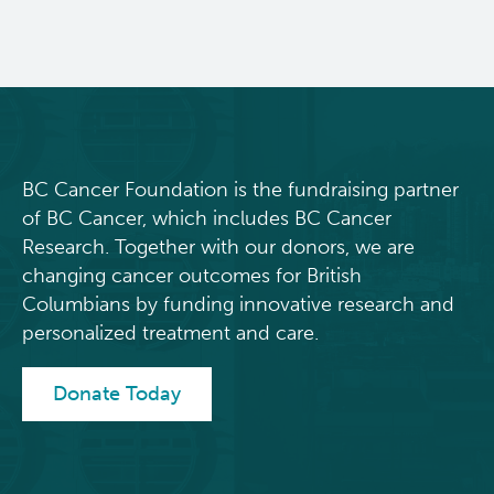
BC Cancer Foundation is the fundraising partner
of BC Cancer, which includes BC Cancer
Research. Together with our donors, we are
changing cancer outcomes for British
Columbians by funding innovative research and
personalized treatment and care.
Donate Today