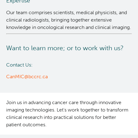
Expertise
Our team comprises scientists, medical physicists, and
clinical radiologists, bringing together extensive
knowledge in oncological research and clinical imaging.
Want to learn more; or to work with us?
Contact Us:
CanMIC@bccrc.ca
Join us in advancing cancer care through innovative
imaging technologies. Let's work together to transform
clinical research into practical solutions for better
patient outcomes.