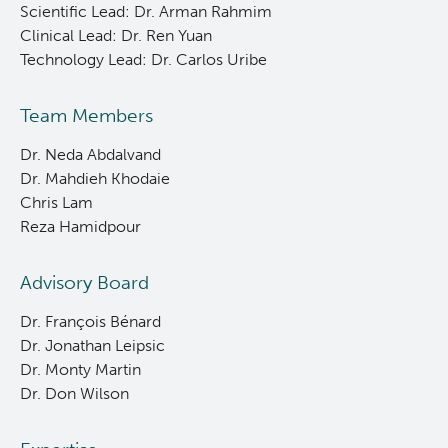
Scientific Lead: Dr. Arman Rahmim
Clinical Lead: Dr. Ren Yuan
Technology Lead: Dr. Carlos Uribe
Team Members
Dr. Neda Abdalvand
Dr. Mahdieh Khodaie
Chris Lam
Reza Hamidpour
Advisory Board
Dr. François Bénard
Dr. Jonathan Leipsic
Dr. Monty Martin
Dr. Don Wilson