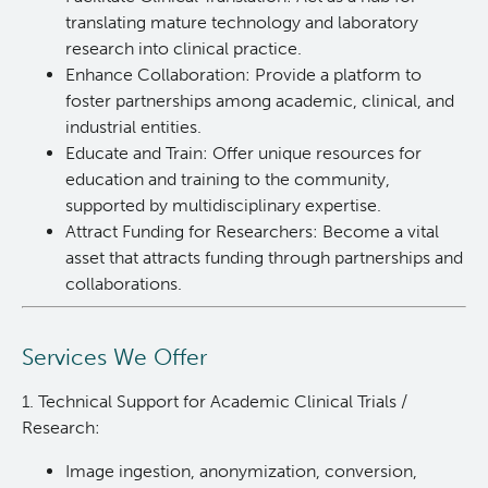
translating mature technology and laboratory
Integrated Mouse Modelling Services
Experimental Therapeutics
research into clinical practice.
Enhance Collaboration: Provide a platform to
foster partnerships among academic, clinical, and
Investigational Drug Program
Clinical Research
industrial entities.
Educate and Train: Offer unique resources for
Molecular and Cellular Immunology Core
Deeley Research Centre
education and training to the community,
supported by multidisciplinary expertise.
Stem Cell Assay
Nursing Research
Attract Funding for Researchers: Become a vital
asset that attracts funding through partnerships and
collaborations.
Strand-seq Core
BC Cancer
BC Cancer Foundation
Services We Offer
1. Technical Support for Academic Clinical Trials /
Research:
Image ingestion, anonymization, conversion,