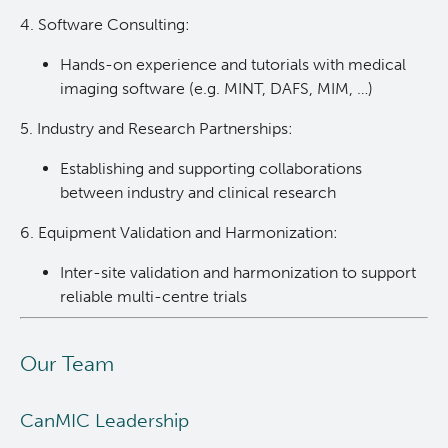
4. Software Consulting:
Hands-on experience and tutorials with medical
imaging software (e.g. MINT, DAFS, MIM, …)
5. Industry and Research Partnerships:
Establishing and supporting collaborations
between industry and clinical research
6. Equipment Validation and Harmonization:
Inter-site validation and harmonization to support
reliable multi-centre trials
Our Team
CanMIC Leadership