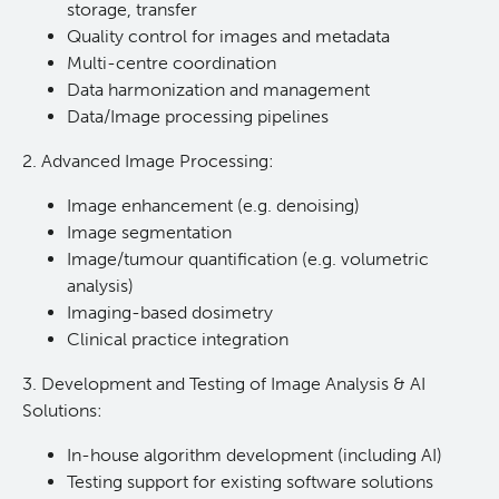
storage, transfer
Quality control for images and metadata
Multi-centre coordination
Data harmonization and management
Data/Image processing pipelines
2. Advanced Image Processing:
Image enhancement (e.g. denoising)
Image segmentation
Image/tumour quantification (e.g. volumetric
analysis)
Imaging-based dosimetry
Clinical practice integration
3. Development and Testing of Image Analysis & AI
Solutions:
In-house algorithm development (including AI)
Testing support for existing software solutions