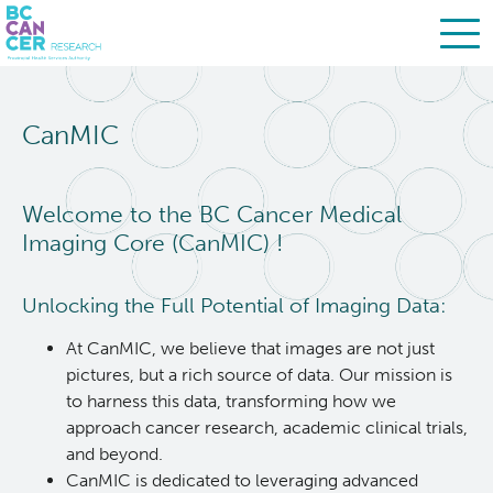
Skip
Search
to
CanMIC
main
BC Cancer Research
content
About Us
Welcome to the BC Cancer Medical
Imaging Core (CanMIC) !
People
Leadership
Unlocking the Full Potential of Imaging Data:
Resources
Strategic Plan
At CanMIC, we believe that images are not just
pictures, but a rich source of data. Our mission is
Services
Careers
to harness this data, transforming how we
approach cancer research, academic clinical trials,
and beyond.
Programs
Biobanking & Biospecimen Research Services
CanMIC is dedicated to leveraging advanced