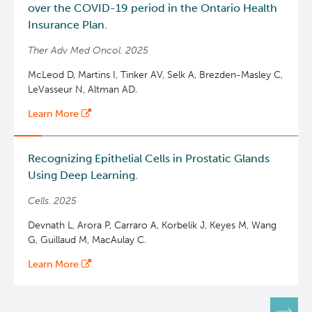
over the COVID-19 period in the Ontario Health
Insurance Plan.
Ther Adv Med Oncol. 2025
McLeod D, Martins I, Tinker AV, Selk A, Brezden-Masley C,
LeVasseur N, Altman AD.
Learn More
Recognizing Epithelial Cells in Prostatic Glands
Using Deep Learning.
Cells. 2025
Devnath L, Arora P, Carraro A, Korbelik J, Keyes M, Wang
G, Guillaud M, MacAulay C.
Learn More
Pagination