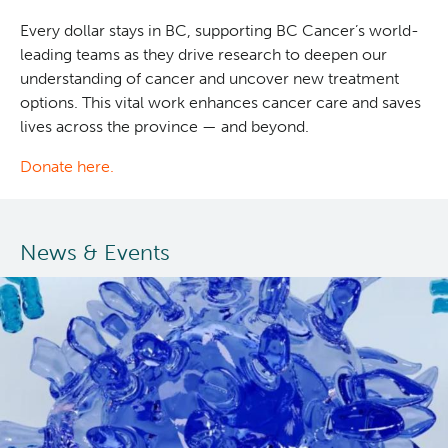
Every dollar stays in BC, supporting BC Cancer’s world-
leading teams as they drive research to deepen our
understanding of cancer and uncover new treatment
options. This vital work enhances cancer care and saves
lives across the province — and beyond.
Donate here.
News & Events