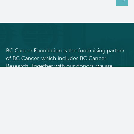
BC Cancer Foundation is the fundraising partner
of BC Cancer, which includes BC Cancer
Research. Together with our donors, we are
changing cancer outcomes for British
Columbians by funding innovative research and
personalized treatment and care.
Donate Today