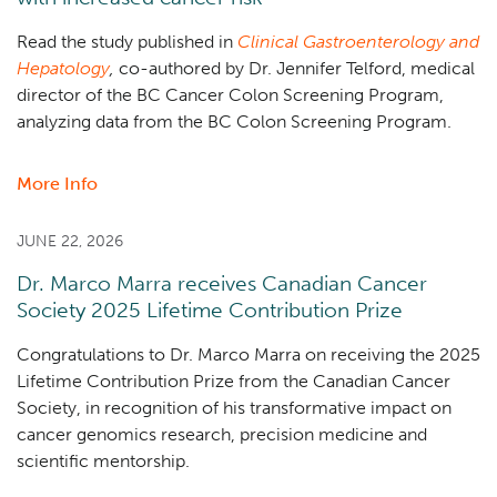
two
investigator-
Read the study published in
Clinical Gastroenterology and
led
Hepatology
,
co-authored by Dr. Jennifer Telford, medical
cell
director of the BC Cancer Colon Screening Program,
therapy
analyzing data from the BC Colon Screening Program.
trials
in
More Info
about
Canada
Positive
stool
JUNE 22, 2026
test
Dr. Marco Marra receives Canadian Cancer
after
Society 2025 Lifetime Contribution Prize
colonoscopy
associated
Congratulations to Dr. Marco Marra on receiving the 2025
with
Lifetime Contribution Prize from the Canadian Cancer
increased
Society,
in recognition of his transformative impact on
cancer
cancer genomics research, precision medicine and
risk
scientific mentorship.