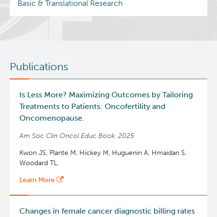
Basic & Translational Research
Publications
Is Less More? Maximizing Outcomes by Tailoring
Treatments to Patients: Oncofertility and
Oncomenopause.
Am Soc Clin Oncol Educ Book. 2025
Kwon JS, Plante M, Hickey M, Huguenin A, Hmaidan S,
Woodard TL.
Learn More
Changes in female cancer diagnostic billing rates