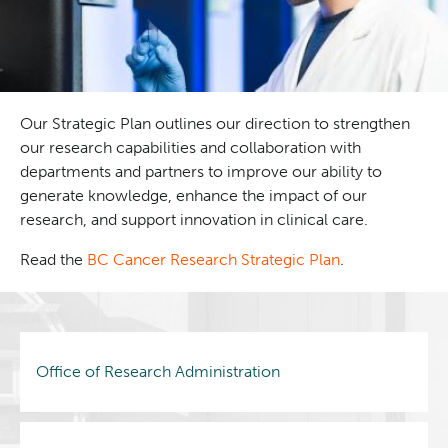
Our Strategic Plan outlines our direction to strengthen
our research capabilities and collaboration with
departments and partners to improve our ability to
generate knowledge, enhance the impact of our
research, and support innovation in clinical care.
Read the
BC Cancer Research Strategic Plan
.
Office of Research Administration