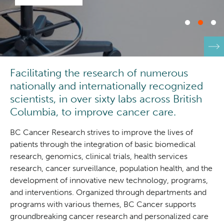
Integrated Mouse Modelling Services
Experimental Therapeutics
Investigational Drug Program
Clinical Research
Facilitating the research of numerous
Molecular and Cellular Immunology Core
Deeley Research Centre
nationally and internationally recognized
scientists, in over sixty labs across British
Stem Cell Assay
Nursing Research
Columbia, to improve cancer care.
Strand-seq Core
BC Cancer Research strives to improve the lives of
BC Cancer
patients through the integration of basic biomedical
research, genomics, clinical trials, health services
BC Cancer Foundation
research, cancer surveillance, population health, and the
development of innovative new technology, programs,
and interventions. Organized through departments and
programs with various themes, BC Cancer supports
groundbreaking cancer research and personalized care