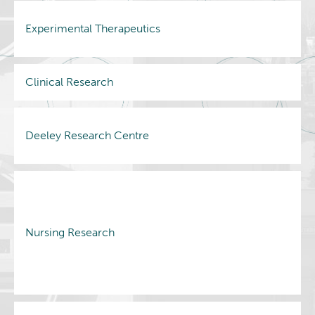
Experimental Therapeutics
Clinical Research
Deeley Research Centre
Nursing Research