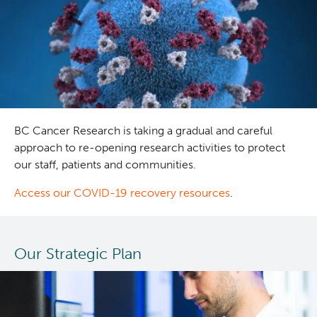
treatment
approaches
in
older
adults
with
acute
myeloid
BC Cancer Research is taking a gradual and careful
leukemia
approach to re-opening research activities to protect
our staff, patients and communities.
Access our COVID-19 recovery resources
.
Our Strategic Plan