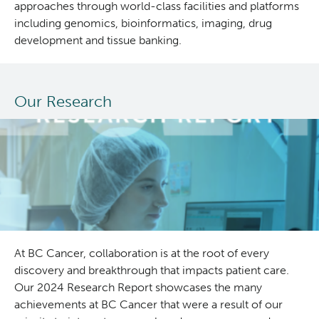
approaches through world-class facilities and platforms
including genomics, bioinformatics, imaging, drug
development and tissue banking.
Our Research
At BC Cancer, collaboration is at the root of every
discovery and breakthrough that impacts patient care.
Our 2024 Research Report showcases the many
achievements at BC Cancer that were a result of our