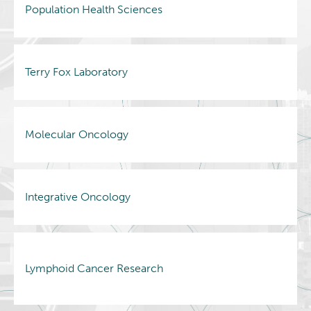
Population Health Sciences
Terry Fox Laboratory
Molecular Oncology
Integrative Oncology
Lymphoid Cancer Research