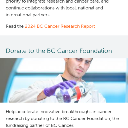
priority to integrate research and cancer care, and
continue collaborations with local, national and
international partners.
Read the
2024 BC Cancer Research Report
Donate to the BC Cancer Foundation
Help accelerate innovative breakthroughs in cancer
research by donating to the BC Cancer Foundation, the
fundraising partner of BC Cancer.