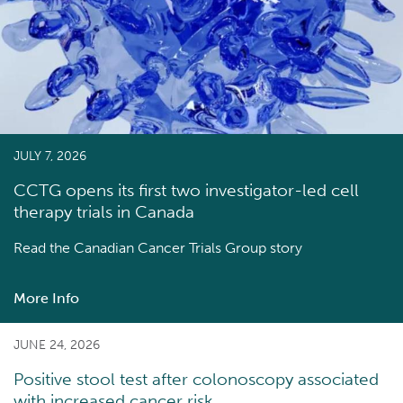
JULY 7, 2026
CCTG opens its first two investigator-led cell
therapy trials in Canada
Read the
Canadian Cancer Trials Group story
More Info
about
CCTG
opens
JUNE 24, 2026
its
Positive stool test after colonoscopy associated
first
with increased cancer risk