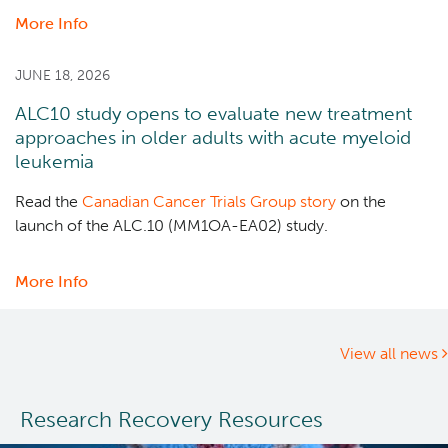
More Info
about
Dr.
Marco
JUNE 18, 2026
Marra
ALC10 study opens to evaluate new treatment
receives
approaches in older adults with acute myeloid
Canadian
leukemia
Cancer
Society
Read the
Canadian Cancer Trials Group story
on the
2025
launch of the ALC.10 (MM1OA-EA02) study.
Lifetime
Contribution
More Info
about
Prize
ALC10
study
opens
View all news
to
evaluate
Research Recovery Resources
new