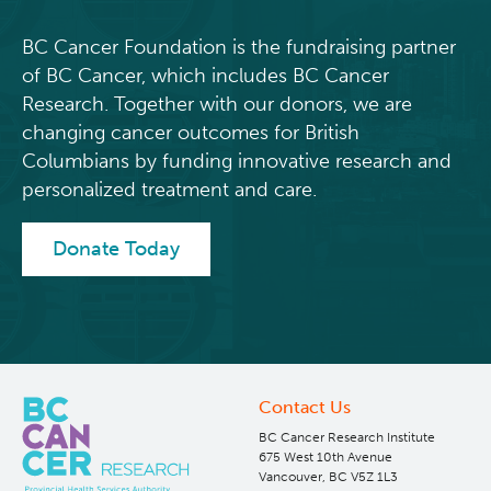
BC Cancer Foundation is the fundraising partner
of BC Cancer, which includes BC Cancer
Research. Together with our donors, we are
changing cancer outcomes for British
Columbians by funding innovative research and
personalized treatment and care.
Donate Today
Contact Us
BC Cancer Research Institute
675 West 10th Avenue
Vancouver, BC V5Z 1L3