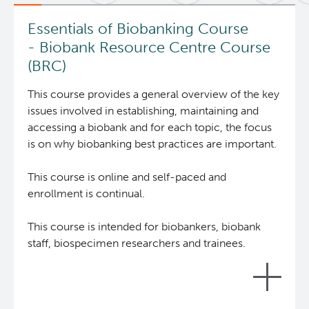
News and Events
BASIC Lab
Essentials of Biobanking Course
- Biobank Resource Centre Course
Students & Trainees
Cancer Medical Imaging Core (CanMIC) Lab
(BRC)
This course provides a general overview of the key
Bioinformatics & Data Analysis Services
Office of Research Administration
issues involved in establishing, maintaining and
accessing a biobank and for each topic, the focus
Clinical Services
Population Health Sciences
is on why biobanking best practices are important.
Clinical Cell Therapy
This course is online and self-paced and
Terry Fox Laboratory
enrollment is continual.
Containment Level 2+ Facilities
Molecular Oncology
This course is intended for biobankers, biobank
staff, biospecimen researchers and trainees.
Eaves Stem Cell Assay
Integrative Oncology
Flow Cytometry Core
Lymphoid Cancer Research