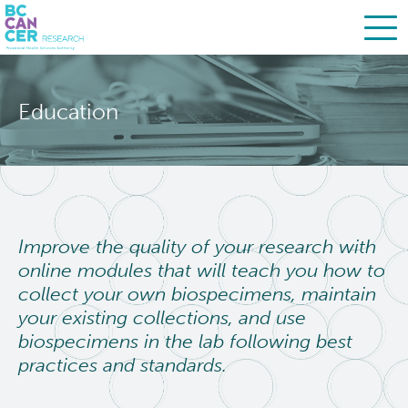
Skip
Search
to
Education
main
BC Cancer Research
content
About Us
People
Leadership
Improve the quality of your research with
online modules that will teach you how to
Resources
Strategic Plan
collect your own biospecimens, maintain
your existing collections, and use
Services
Careers
biospecimens in the lab following best
practices and standards.
Programs
Biobanking & Biospecimen Research Services