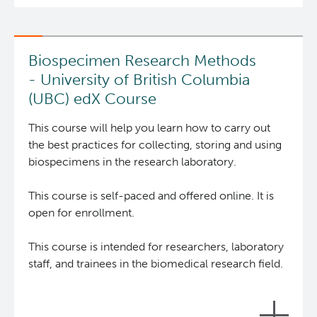
Integrated Mouse Modelling Services
Experimental Therapeutics
Biospecimen Research Methods
Investigational Drug Program
Clinical Research
- University of British Columbia
(UBC) edX Course
Molecular and Cellular Immunology Core
Deeley Research Centre
The
Biobank Resource Centre
(BRC) develops and
This course will help you learn how to carry out
delivers tools for researchers and biobankers who
the best practices for collecting, storing and using
Stem Cell Assay
Nursing Research
collect, store, or study human biospecimens with
biospecimens in the research laboratory.
the goal of enhancing the quality and
Strand-seq Core
BC Cancer
reproducibility of biospecimen research through
This course is self-paced and offered online. It is
education and promotion of best practice
open for enrollment.
standards globally.
BC Cancer Foundation
This course is intended for researchers, laboratory
The 9 online modules of this course will provide
staff, and trainees in the biomedical research field.
‘how-to’ knowledge for researchers and
biobankers, and ‘what is’ knowledge for
stakeholders (e.g. the public, ethics board