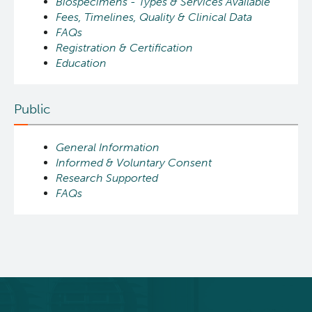
Biospecimens - Types & Services Available
Fees, Timelines, Quality & Clinical Data
FAQs
Registration & Certification
Education
Public
General Information
Informed & Voluntary Consent
Research Supported
FAQs