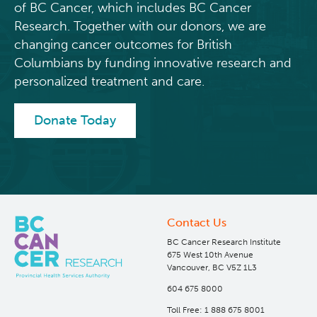
of BC Cancer, which includes BC Cancer
Research. Together with our donors, we are
Integrated Mouse Modelling Services
Experimental Therapeutics
changing cancer outcomes for British
Columbians by funding innovative research and
Investigational Drug Program
Clinical Research
personalized treatment and care.
Molecular and Cellular Immunology Core
Deeley Research Centre
Donate Today
Stem Cell Assay
Nursing Research
Strand-seq Core
BC Cancer
Contact Us
BC Cancer Foundation
BC Cancer Research Institute
675 West 10th Avenue
Vancouver, BC V5Z 1L3
604 675 8000
Toll Free: 1 888 675 8001